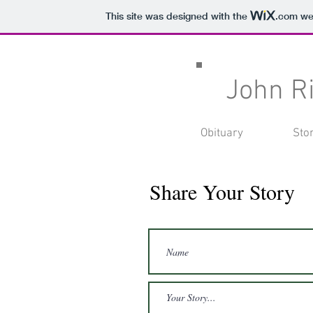
This site was designed with the
.com
web
John R
Obituary
Sto
Share Your Story